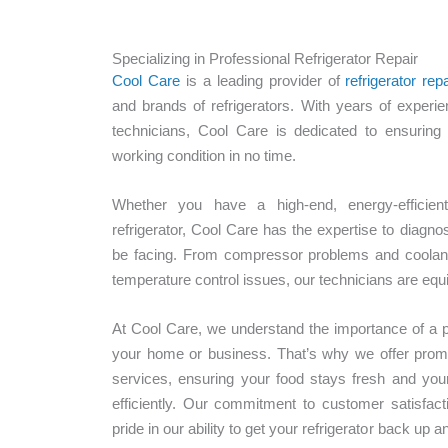
Specializing in Professional Refrigerator Repair
Cool Care
is a leading provider of
refrigerator repa
and brands of refrigerators. With years of experie
technicians, Cool Care is dedicated to ensuring 
working condition in no time.
Whether you have a high-end, energy-efficient
refrigerator, Cool Care has the expertise to diagn
be facing. From compressor problems and coolant
temperature control issues, our technicians are equip
At Cool Care, we understand the importance of a pro
your home or business. That’s why we offer prompt,
services, ensuring your food stays fresh and you
efficiently. Our commitment to customer satisfact
pride in our ability to get your refrigerator back up 