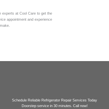
the experts at Cool Care to get the
rvice appointment and experience
n make.
Schedule Reliable Refrigerator Repair Services Today
Doorstep service in 30 minutes. Call now!