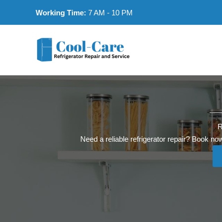
Skip
Working Time:
7 AM - 10 PM
to
content
R
Need a reliable refrigerator repair? Book now