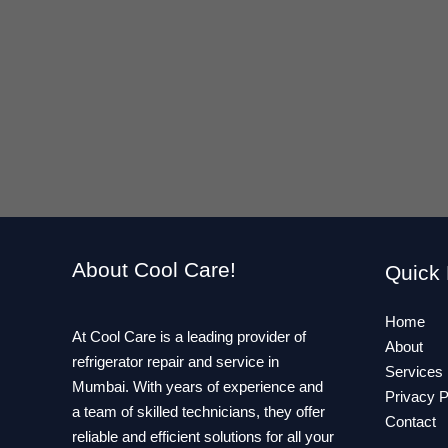
About Cool Care!
Quick 
Home
At Cool Care is a leading provider of
About
refrigerator repair and service in
Services
Mumbai. With years of experience and
Privacy P
a team of skilled technicians, they offer
Contact
reliable and efficient solutions for all your