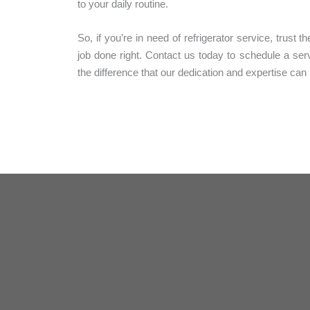
to your daily routine.
So, if you’re in need of refrigerator service, trust 
job done right. Contact us today to schedule a se
the difference that our dedication and expertise ca