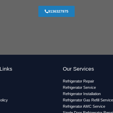
9136327975
Links
Our Services
Refrigerator Repair
Refrigerator Service
Refrigerator Installation
olicy
Refrigerator Gas Refill Service
Refrigerator AMC Service
Single Door Refrigerator Repai