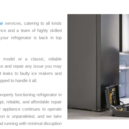
ir
services, catering to all kinds
nce and a team of highly skilled
your refrigerator is back in top
 model or a classic, reliable
ose and repair any issue you may
 leaks to faulty ice makers and
ped to handle it all.
perly functioning refrigerator in
 reliable, and affordable repair
r appliance continues to operate
ion is unparalleled, and we take
and running with minimal disruption