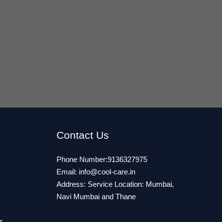
Contact Us
Phone Number:9136327975
Email:
info@cool-care.in
Address: Service Location: Mumbai,
Navi Mumbai and Thane
r