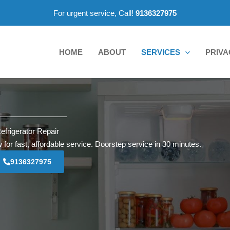
For urgent service, Call!
9136327975
HOME
ABOUT
SERVICES
PRIVA
efrigerator Repair
 for fast, affordable service. Doorstep service in 30 minutes.
9136327975