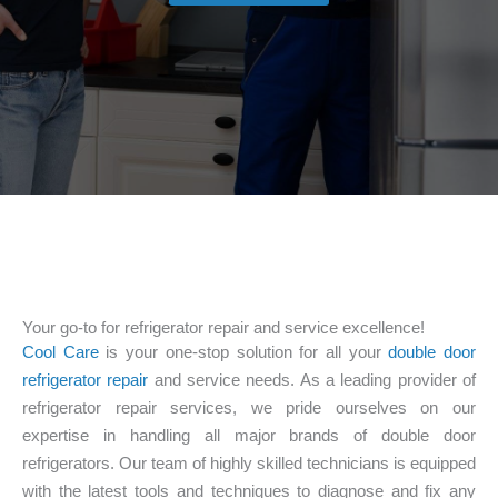
Your go-to for refrigerator repair and service excellence!
Cool Care
is your one-stop solution for all your
double door
refrigerator repair
and service needs. As a leading provider of
refrigerator repair services, we pride ourselves on our
expertise in handling all major brands of double door
refrigerators. Our team of highly skilled technicians is equipped
with the latest tools and techniques to diagnose and fix any