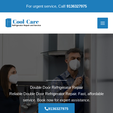
Skip
For urgent service, Call!
9136327975
to
content
Double Door Refrigerator Repair
Reliable Double Door Refrigerator Repair. Fast, affordable
service. Book now for expert assistance.
9136327975