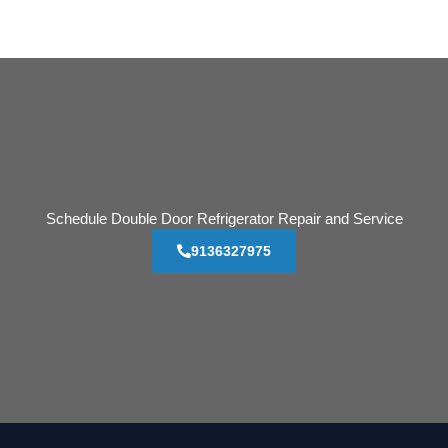
Schedule Double Door Refrigerator Repair and Service
9136327975