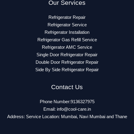
Our Services
Refrigerator Repair
Refrigerator Service
Refrigerator Installation
Refrigerator Gas Refill Service
Refrigerator AMC Service
Single Door Refrigerator Repair
Double Door Refrigerator Repair
Side By Side Refrigerator Repair
Contact Us
Phone Number:9136327975
Email:
info@cool-care.in
Address: Service Location: Mumbai, Navi Mumbai and Thane