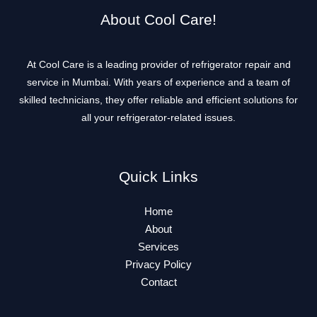
About Cool Care!
At Cool Care is a leading provider of refrigerator repair and
service in Mumbai. With years of experience and a team of
skilled technicians, they offer reliable and efficient solutions for
all your refrigerator-related issues.
Quick Links
Home
About
Services
Privacy Policy
Contact