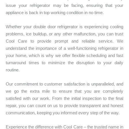
issue your refrigerator may be facing, ensuring that your
appliance is back in top working condition in no time.
Whether your double door refrigerator is experiencing cooling
problems, ice buildup, or any other malfunction, you can trust
Cool Care to provide prompt and reliable service. We
understand the importance of a well-functioning refrigerator in
your home, which is why we offer flexible scheduling and fast
turnaround times to minimize the disruption to your daily
routine.
Our commitment to customer satisfaction is unparalleled, and
we go the extra mile to ensure that you are completely
satisfied with our work. From the initial inspection to the final
repair, you can count on us to provide transparent and honest
communication, keeping you informed every step of the way.
Experience the difference with Cool Care – the trusted name in