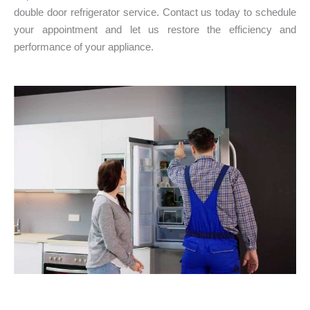
double door refrigerator service. Contact us today to schedule
your appointment and let us restore the efficiency and
performance of your appliance.