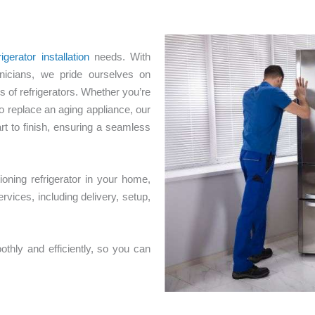
igerator installation
needs. With
nicians, we pride ourselves on
s of refrigerators. Whether you’re
o replace an aging appliance, our
art to finish, ensuring a seamless
oning refrigerator in your home,
rvices, including delivery, setup,
thly and efficiently, so you can