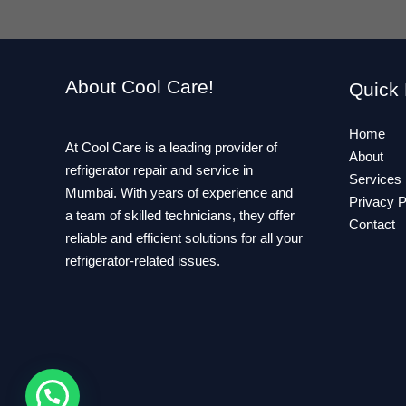
About Cool Care!
Quick 
Home
At Cool Care is a leading provider of
About
refrigerator repair and service in
Services
Mumbai. With years of experience and
Privacy P
a team of skilled technicians, they offer
Contact
reliable and efficient solutions for all your
refrigerator-related issues.