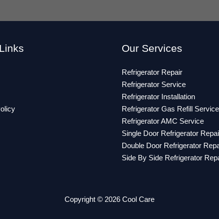
Links
Our Services
Refrigerator Repair
Refrigerator Service
Refrigerator Installation
olicy
Refrigerator Gas Refill Service
Refrigerator AMC Service
Single Door Refrigerator Repai
Double Door Refrigerator Repa
Side By Side Refrigerator Repa
Copyright © 2026 Cool Care