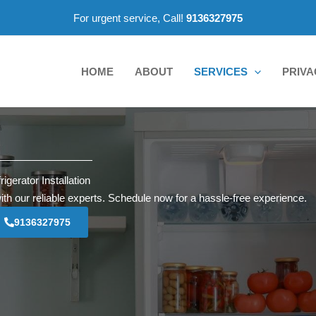
For urgent service, Call!
9136327975
HOME
ABOUT
SERVICES
PRIVA
rigerator Installation
with our reliable experts. Schedule now for a hassle-free experience.
9136327975