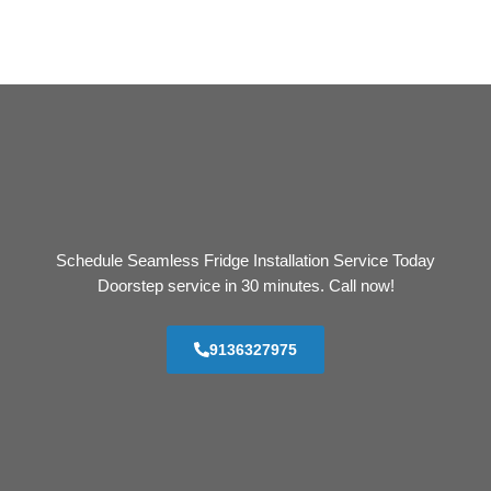
Schedule Seamless Fridge Installation Service Today
Doorstep service in 30 minutes. Call now!
9136327975