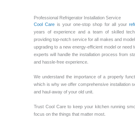
Professional Refrigerator Installation Service
Cool Care
is your one-stop shop for all your
refr
years of experience and a team of skilled tech
providing top-notch service for all makes and model
upgrading to a new energy-efficient model or need t
experts will handle the installation process from st
and hassle-free experience.
We understand the importance of a properly functi
which is why we offer comprehensive installation se
and haul-away of your old unit.
Trust Cool Care to keep your kitchen running smoo
focus on the things that matter most.