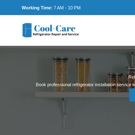
Skip
Working Time:
7 AM - 10 PM
to
content
Ref
Book professional refrigerator installation service 