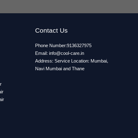
Contact Us
Phone Number:9136327975
Email:
info@cool-care.in
Address: Service Location: Mumbai,
Navi Mumbai and Thane
r
ir
ir