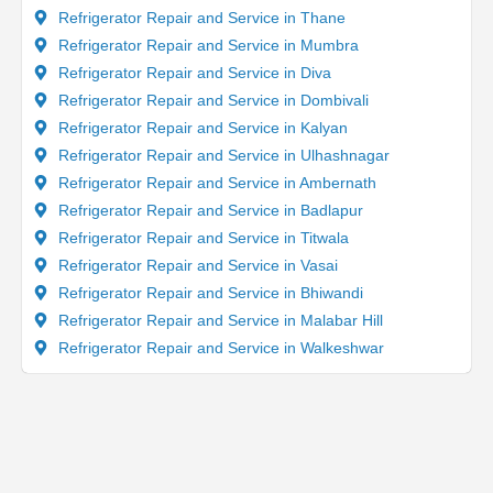
Refrigerator Repair and Service in Thane
Refrigerator Repair and Service in Mumbra
Refrigerator Repair and Service in Diva
Refrigerator Repair and Service in Dombivali
Refrigerator Repair and Service in Kalyan
Refrigerator Repair and Service in Ulhashnagar
Refrigerator Repair and Service in Ambernath
Refrigerator Repair and Service in Badlapur
Refrigerator Repair and Service in Titwala
Refrigerator Repair and Service in Vasai
Refrigerator Repair and Service in Bhiwandi
Refrigerator Repair and Service in Malabar Hill
Refrigerator Repair and Service in Walkeshwar