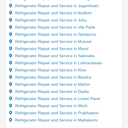
Refrigerator Repair and Service in Jogeshwari
Refrigerator Repair and Service in Andheri
Refrigerator Repair and Service in Juhu
Refrigerator Repair and Service in Vile Parle
Refrigerator Repair and Service in Santacruz
Refrigerator Repair and Service in Mulund
Refrigerator Repair and Service in Marol
Refrigerator Repair and Service in Sakinaka
Refrigerator Repair and Service in Lokhandwala
Refrigerator Repair and Service in Khar
Refrigerator Repair and Service in Bandra
Refrigerator Repair and Service in Mahim
Refrigerator Repair and Service in Dadar
Refrigerator Repair and Service in Lower Parel
Refrigerator Repair and Service in Worli
Refrigerator Repair and Service in Prabhadevi
Refrigerator Repair and Service in Mahalaxmi