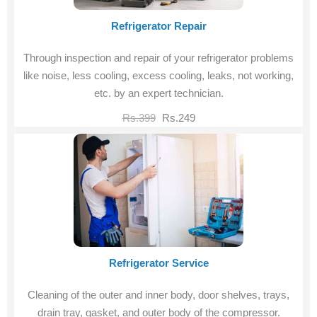
Refrigerator Repair
Through inspection and repair of your refrigerator problems
like noise, less cooling, excess cooling, leaks, not working,
etc. by an expert technician.
Rs.399
Rs.249
Refrigerator Service
Cleaning of the outer and inner body, door shelves, trays,
drain tray, gasket, and outer body of the compressor.