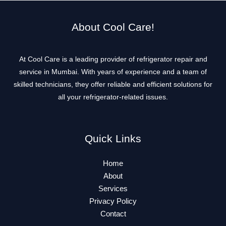
About Cool Care!
At Cool Care is a leading provider of refrigerator repair and
service in Mumbai. With years of experience and a team of
skilled technicians, they offer reliable and efficient solutions for
all your refrigerator-related issues.
Quick Links
Home
About
Services
Privacy Policy
Contact