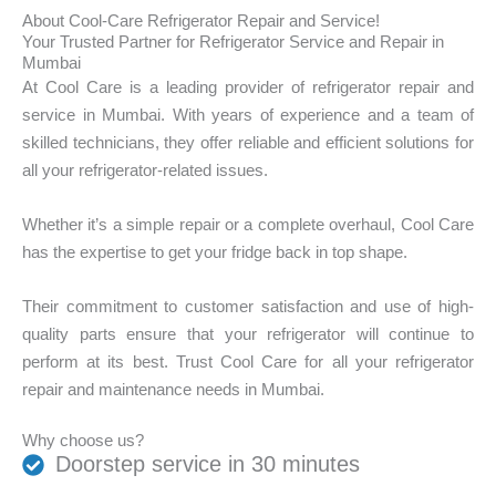
f
o
r
About Cool-Care Refrigerator Repair and Service!
a
u
d
Your Trusted Partner for Refrigerator Service and Repair in
c
r
o
Mumbai
i
b
y
At Cool Care is a leading provider of refrigerator repair and
n
r
o
g
service in Mumbai. With years of experience and a team of
a
u
?
skilled technicians, they offer reliable and efficient solutions for
n
h
*
d
a
all your refrigerator-related issues.
:
v
*
e
Whether it’s a simple repair or a complete overhaul, Cool Care
?
*
has the expertise to get your fridge back in top shape.
Their commitment to customer satisfaction and use of high-
quality parts ensure that your refrigerator will continue to
perform at its best. Trust Cool Care for all your refrigerator
repair and maintenance needs in Mumbai.
Why choose us?
Doorstep service in 30 minutes