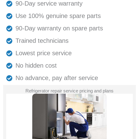
90-Day service warranty
Use 100% genuine spare parts
90-Day warranty on spare parts
Trained technicians
Lowest price service
No hidden cost
No advance, pay after service
Refrigerator repair service pricing and plans